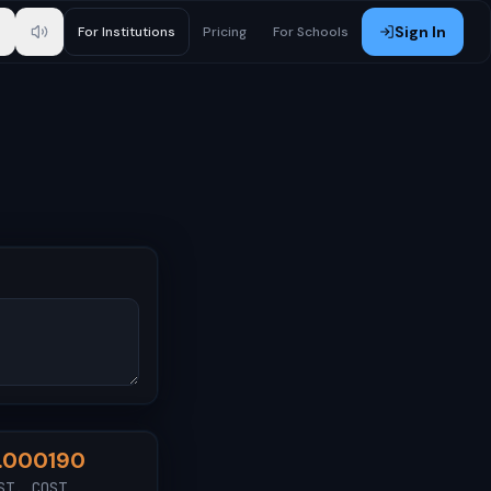
Sign In
For Institutions
Pricing
For Schools
.000190
ST. COST