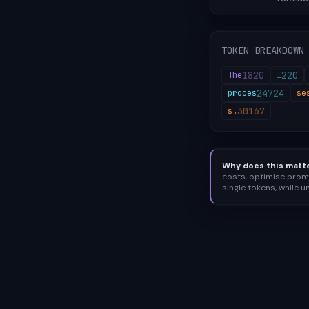
TOKEN BREAKDOWN
1820
220
The
⎵
24724
proces
se
30167
s.
Why does this matt
costs, optimise prom
single tokens, while 