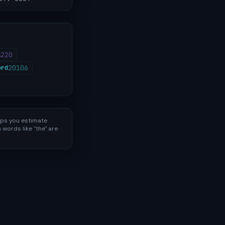
220
⎵
20106
ord
lps you estimate
words like "the" are