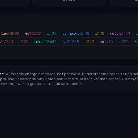
38092
10302
220
4128
220
4211
lar
ge
⎵
language
⎵
model
17773
220
18411
23288
220
407
220
s
⎵
token
s,
⎵
not
⎵
w
er?
AI models charge per token, not per word. Understanding tokenisation he
pts, and understand why some text is more "expensive" than others. Common 
uncommon words get split into subword pieces.