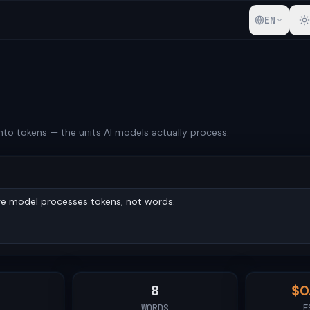
EN
into tokens — the units AI models actually process.
8
$
0
WORDS
E