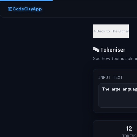
Skip to content
CodeCityApp
Back to The Signal
🔤 Tokeniser
See how text is split 
INPUT TEXT
12
TOKENS